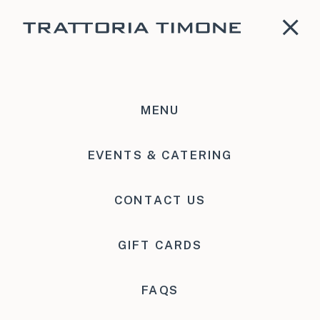
MENU
Accessibility
EVENTS & CATERING
CONTACT US
GIFT CARDS
FAQS
Accessibility for Persons With