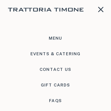
MENU
Event Request
EVENTS & CATERING
CONTACT US
GIFT CARDS
FAQS
Tell us a bit about your event! Please